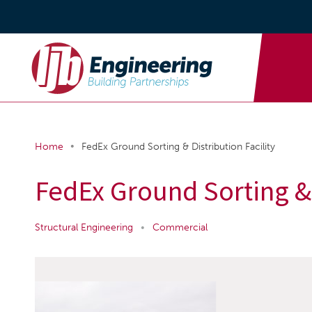
•
Home
FedEx Ground Sorting & Distribution Facility
FedEx Ground Sorting & 
Structural Engineering
•
Commercial