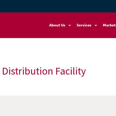
About Us
Services
Market
Distribution Facility