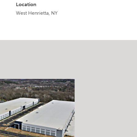
Location
West Henrietta, NY