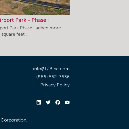
irport Park – Phase I
rport Park Phase I added more
 square feet…
info@LJBinc.com
(866) 552-3536
Privacy Policy
l Corporation.