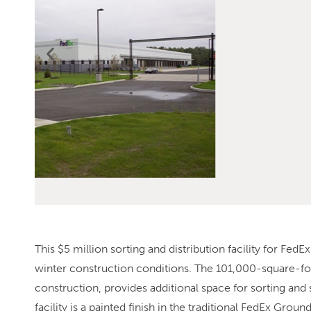
This $5 million sorting and distribution facility for Fed
winter construction conditions. The 101,000-square-foot 
construction, provides additional space for sorting and
facility is a painted finish in the traditional FedEx Grou