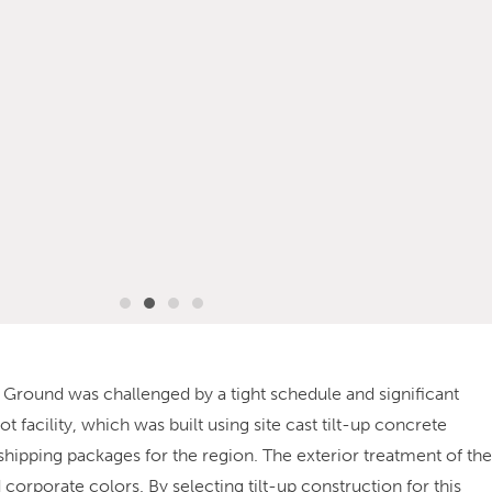
Ex Ground was challenged by a tight schedule and significant
facility, which was built using site cast tilt-up concrete
 shipping packages for the region. The exterior treatment of the
nd corporate colors. By selecting tilt-up construction for this