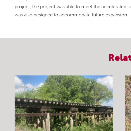
project, the project was able to meet the accelerated sc
was also designed to accommodate future expansion.
Rela