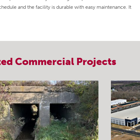
hedule and the facility is durable with easy maintenance. It
ted
Commercial
Projects