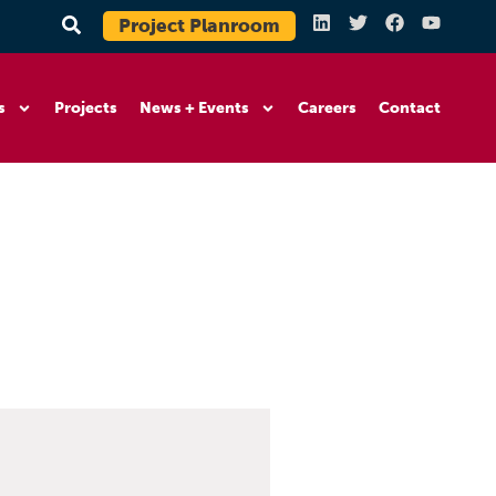
Project Planroom
s
Projects
News + Events
Careers
Contact