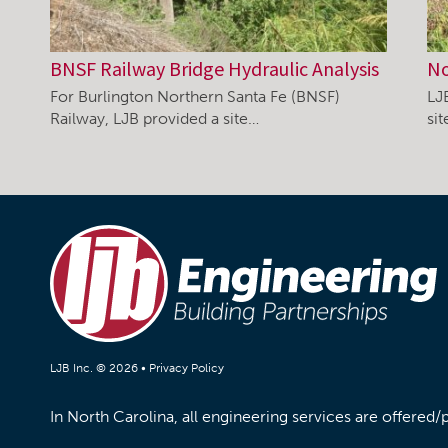
BNSF Railway Bridge Hydraulic Analysis
No
For Burlington Northern Santa Fe (BNSF)
LJ
Railway, LJB provided a site…
si
LJB Inc. © 2026 •
Privacy Policy
In North Carolina, all engineering services are offered