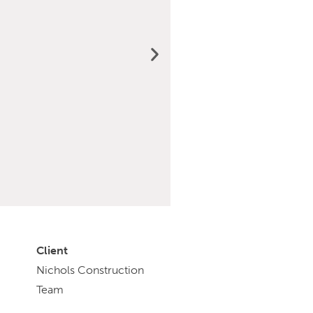
Client
Nichols Construction
Team