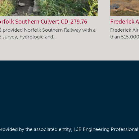
rfolk Southern Culvert CD-279.76
Frederick A
B provided Norfolk Southern Railway with a
Frederick Ai
te survey, hydrologic and…
than 515,000
/provided by the associated entity, LJB Engineering Professiona