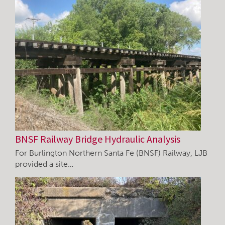
BNSF Railway Bridge Hydraulic Analysis
For Burlington Northern Santa Fe (BNSF) Railway, LJB
provided a site…