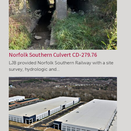
Norfolk Southern Culvert CD-279.76
LJB provided Norfolk Southern Railway with a site
survey, hydrologic and…