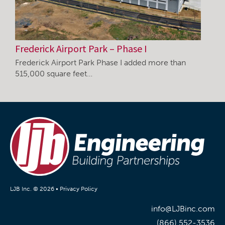
Frederick Airport Park – Phase I
Frederick Airport Park Phase I added more than
515,000 square feet…
LJB Inc. © 2026 •
Privacy Policy
info@LJBinc.com
(866) 552-3536