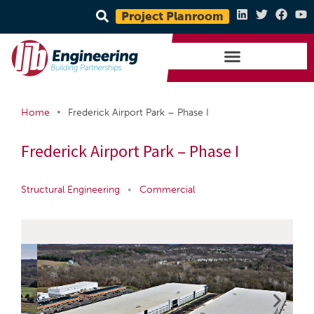
Project Planroom
•
Home
Frederick Airport Park – Phase I
Frederick Airport Park – Phase I
Structural Engineering
•
Commercial