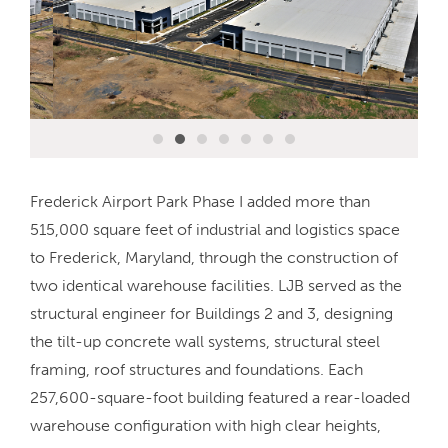
Frederick Airport Park Phase I added more than
515,000 square feet of industrial and logistics space
to Frederick, Maryland, through the construction of
two identical warehouse facilities. LJB served as the
structural engineer for Buildings 2 and 3, designing
the tilt-up concrete wall systems, structural steel
framing, roof structures and foundations. Each
257,600-square-foot building featured a rear-loaded
warehouse configuration with high clear heights,