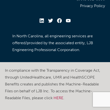
Privacy Policy
In North Carolina, all engineering services are
offered/provided by the associated entity, LJB
Engineering Professional Corporation.
In compliance with the Transparency in Coverage Act,
through UnitedHealthcare, UMR and HealthSCOPE
Benefits creates and publishes the Machine-Readable
Files on behalf of LJB Inc. To access the Machine-
Readable Files, please click
HERE
.