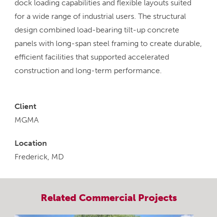
dock loading capabilities and flexible layouts suited
for a wide range of industrial users. The structural
design combined load-bearing tilt-up concrete
panels with long-span steel framing to create durable,
efficient facilities that supported accelerated
construction and long-term performance.
Client
MGMA
Location
Frederick, MD
Related
Commercial
Projects