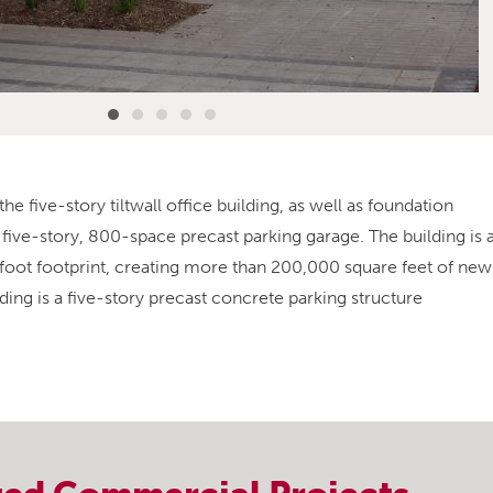
he five-story tiltwall office building, as well as foundation
five-story, 800-space precast parking garage. The building is 
e-foot footprint, creating more than 200,000 square feet of new
ding is a five-story precast concrete parking structure