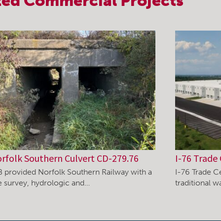
ted
Commercial
Projects
rfolk Southern Culvert CD-279.76
I-76 Trade 
B provided Norfolk Southern Railway with a
I-76 Trade C
te survey, hydrologic and…
traditional 