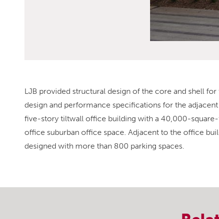
LJB provided structural design of the core and shell for t
design and performance specifications for the adjacent 
five-story tiltwall office building with a 40,000-squar
office suburban office space. Adjacent to the office buil
designed with more than 800 parking spaces.