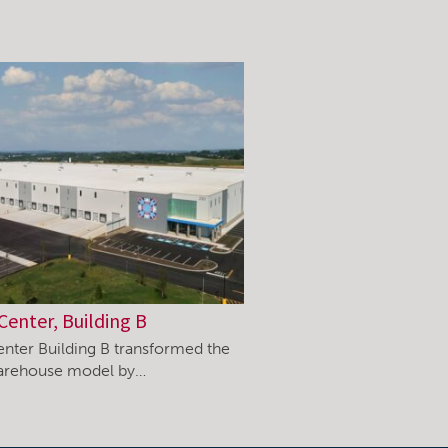
Center, Building B
enter Building B transformed the
warehouse model by…