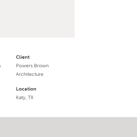
Client
a
Powers Brown
Architecture
Location
Katy, TX