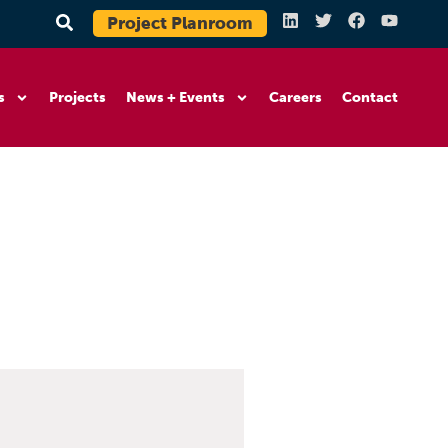
Project Planroom
s
Projects
News + Events
Careers
Contact