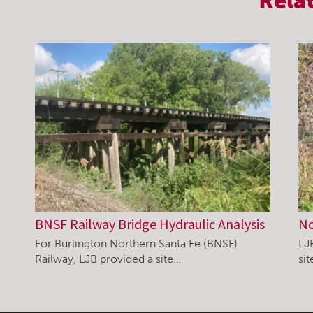
Rela
BNSF Railway Bridge Hydraulic Analysis
No
For Burlington Northern Santa Fe (BNSF)
LJ
Railway, LJB provided a site…
si