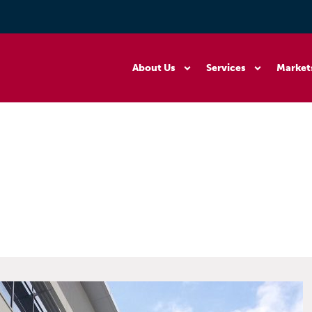
About Us
Services
Market