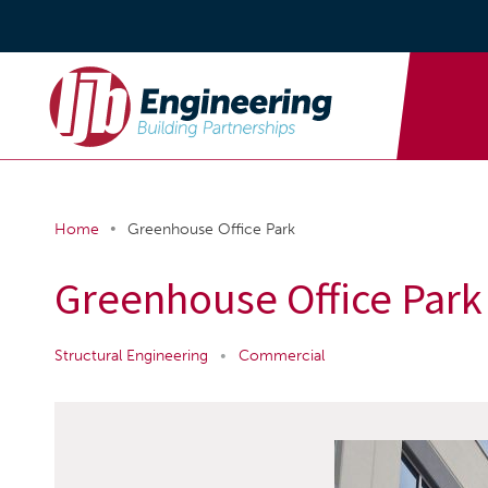
•
Home
Greenhouse Office Park
Greenhouse Office Park
Structural Engineering
•
Commercial