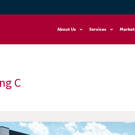
About Us
Services
Market
ng C