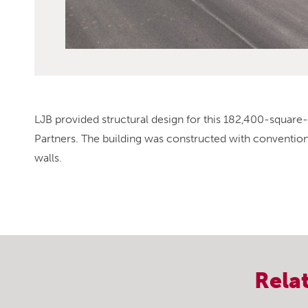
LJB provided structural design for this 182,400-squar
Partners. The building was constructed with conventiona
walls.
Rela