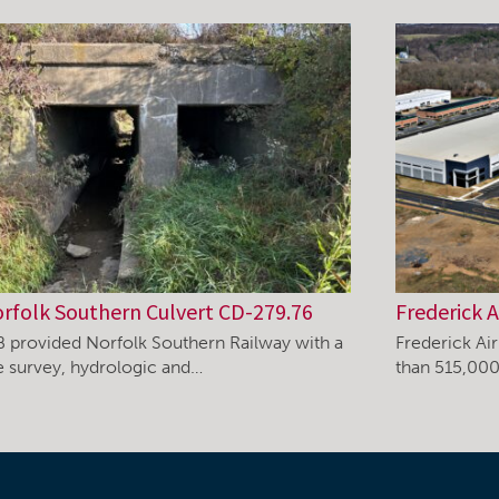
rfolk Southern Culvert CD-279.76
Frederick A
B provided Norfolk Southern Railway with a
Frederick Ai
te survey, hydrologic and…
than 515,000