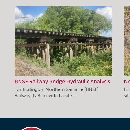
BNSF Railway Bridge Hydraulic Analysis
No
For Burlington Northern Santa Fe (BNSF)
LJ
Railway, LJB provided a site…
si