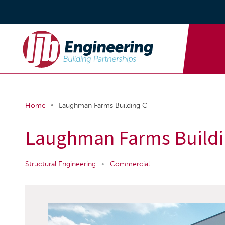
•
Home
Laughman Farms Building C
Laughman Farms Buildi
Structural Engineering
•
Commercial