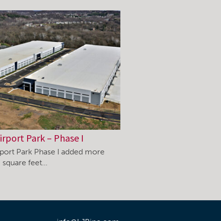
irport Park – Phase I
rport Park Phase I added more
 square feet…