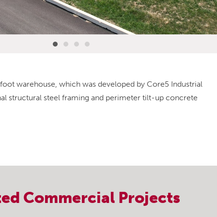
e-foot warehouse, which was developed by Core5 Industrial
l structural steel framing and perimeter tilt-up concrete
ted
Commercial
Projects