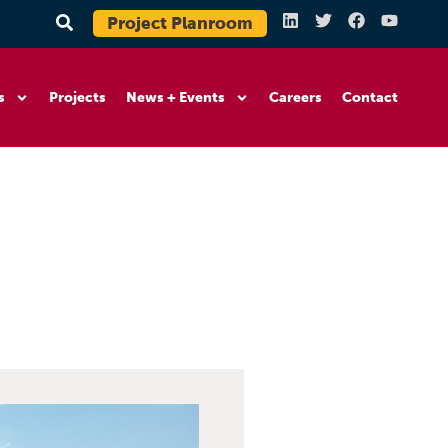
Project Planroom
s
Projects
News + Events
Careers
Contact