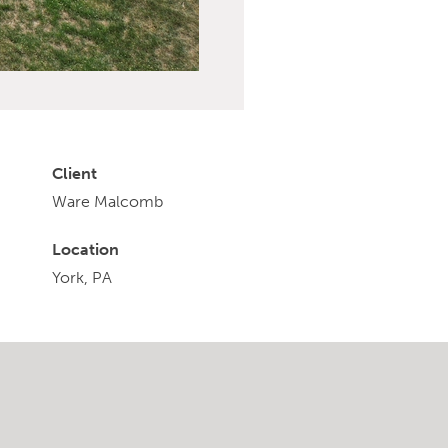
Client
Ware Malcomb
Location
York, PA