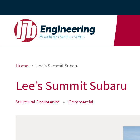
•
Home
Lee’s Summit Subaru
Lee’s Summit Subaru
Structural Engineering
•
Commercial