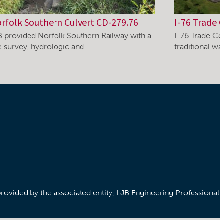
rfolk Southern Culvert CD-279.76
I-76 Trade 
B provided Norfolk Southern Railway with a
I-76 Trade C
te survey, hydrologic and…
traditional 
/provided by the associated entity, LJB Engineering Professiona