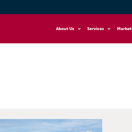
About Us
Services
Market