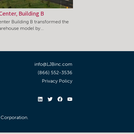
Center, Building B
enter Building B transformed the
warehouse model by…
info@LJBinc.com
(866) 552-3536
Privacy Policy
l Corporation.