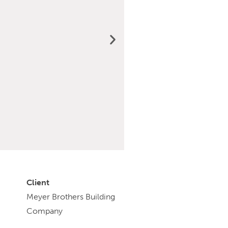
Client
Meyer Brothers Building
Company