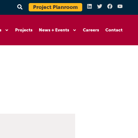
Project Planroom
s
Projects
News + Events
Careers
Contact