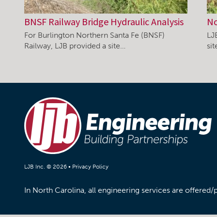
BNSF Railway Bridge Hydraulic Analysis
No
For Burlington Northern Santa Fe (BNSF)
LJ
Railway, LJB provided a site…
si
LJB Inc. © 2026 •
Privacy Policy
In North Carolina, all engineering services are offered