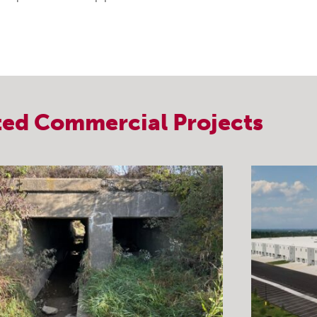
ted
Commercial
Projects