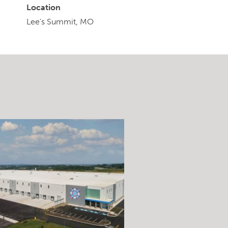
Location
Lee’s Summit, MO