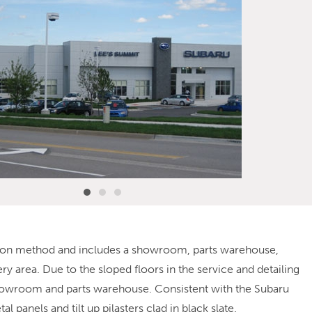
uction method and includes a showroom, parts warehouse,
ry area. Due to the sloped floors in the service and detailing
e showroom and parts warehouse. Consistent with the Subaru
 panels and tilt up pilasters clad in black slate.