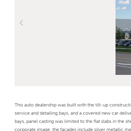
This auto dealership was built with the tilt-up constr
service and detailing bays, and a covered new car delive
bays, panel casting was limited to the flat slabs in th
corporate image, the facades include silver metallic metal