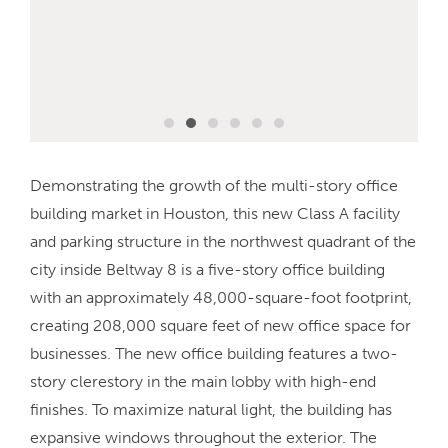
Demonstrating the growth of the multi-story office
building market in Houston, this new Class A facility
and parking structure in the northwest quadrant of the
city inside Beltway 8 is a five-story office building
with an approximately 48,000-square-foot footprint,
creating 208,000 square feet of new office space for
businesses. The new office building features a two-
story clerestory in the main lobby with high-end
finishes. To maximize natural light, the building has
expansive windows throughout the exterior. The