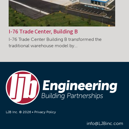
I-76 Trade Center, Building B
I-76 Trade Center Building B transformed the
traditional warehouse model by…
LJB Inc. © 2026 •
Privacy Policy
info@LJBinc.com