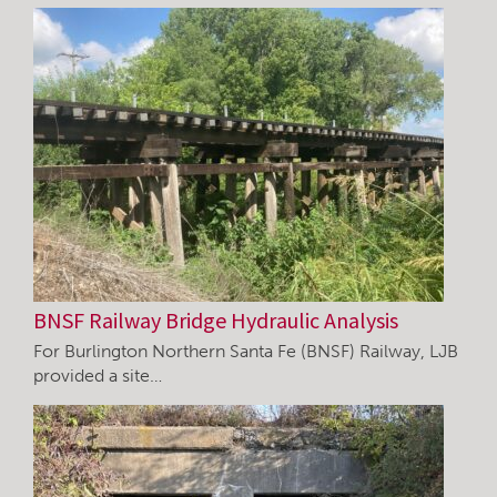
BNSF Railway Bridge Hydraulic Analysis
For Burlington Northern Santa Fe (BNSF) Railway, LJB
provided a site…