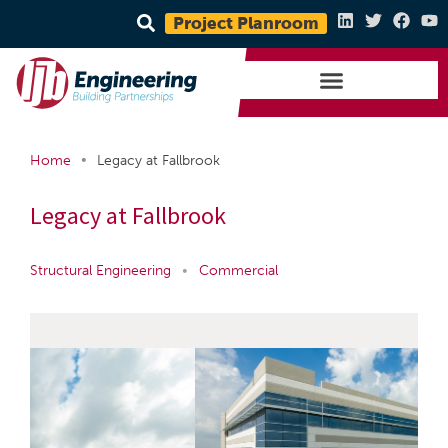
Project Planroom
•
Home
Legacy at Fallbrook
Legacy at Fallbrook
Structural Engineering
•
Commercial