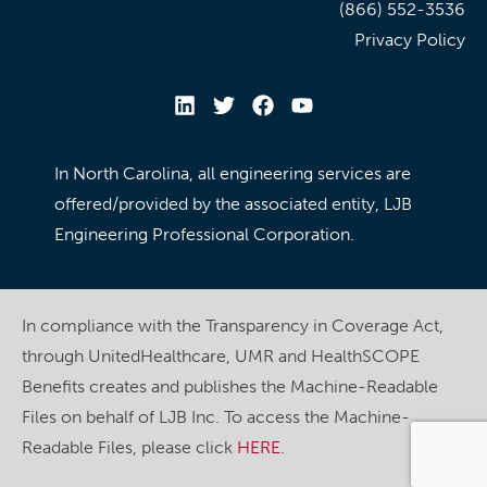
(866) 552-3536
Privacy Policy
In North Carolina, all engineering services are
offered/provided by the associated entity, LJB
Engineering Professional Corporation.
In compliance with the Transparency in Coverage Act,
through UnitedHealthcare, UMR and HealthSCOPE
Benefits creates and publishes the Machine-Readable
Files on behalf of LJB Inc. To access the Machine-
Readable Files, please click
HERE
.