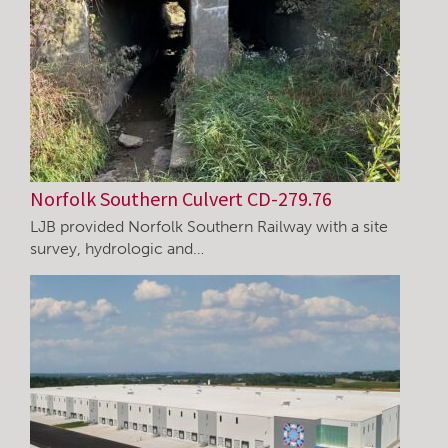
Norfolk Southern Culvert CD-279.76
LJB provided Norfolk Southern Railway with a site
survey, hydrologic and…