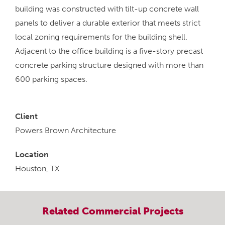
building was constructed with tilt-up concrete wall
panels to deliver a durable exterior that meets strict
local zoning requirements for the building shell.
Adjacent to the office building is a five-story precast
concrete parking structure designed with more than
600 parking spaces.
Client
Powers Brown Architecture
Location
Houston, TX
Related
Commercial
Projects