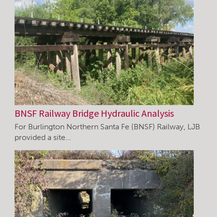
BNSF Railway Bridge Hydraulic Analysis
For Burlington Northern Santa Fe (BNSF) Railway, LJB
provided a site…