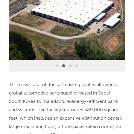
This new state-of-the-art casting facility allowed a
global automotive parts supplier based in Seoul,
South Korea to manufacture energy-efficient parts
and systems. The facility measures 589,000 square
feet, which includes an expansive distribution center,
large machining floor, office space, clean rooms, 20