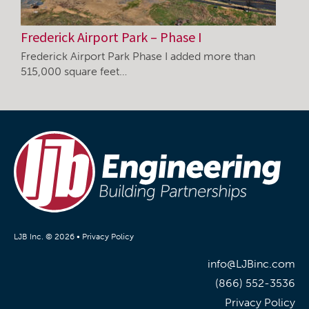
Frederick Airport Park – Phase I
Frederick Airport Park Phase I added more than
515,000 square feet…
LJB Inc. © 2026 •
Privacy Policy
info@LJBinc.com
(866) 552-3536
Privacy Policy