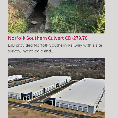
Norfolk Southern Culvert CD-279.76
LJB provided Norfolk Southern Railway with a site
survey, hydrologic and…