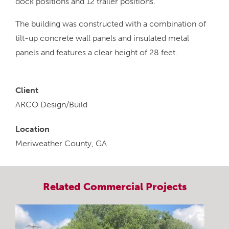
dock positions and 12 trailer positions.
The building was constructed with a combination of
tilt-up concrete wall panels and insulated metal
panels and features a clear height of 28 feet.
Client
ARCO Design/Build
Location
Meriweather County, GA
Related
Commercial
Projects