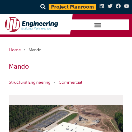
Project Planroom
•
Home
Mando
Mando
Structural Engineering
•
Commercial