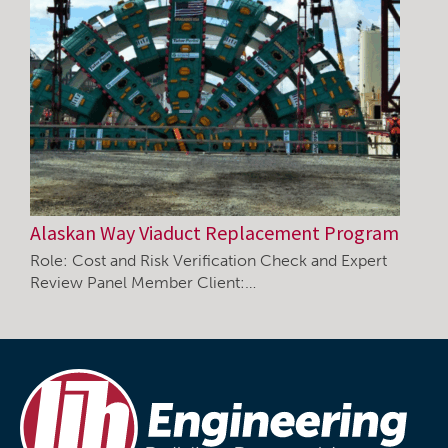
Alaskan Way Viaduct Replacement Program
Role: Cost and Risk Verification Check and Expert
Review Panel Member Client:…