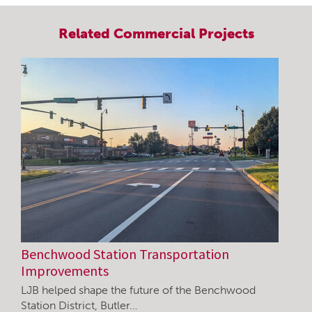
Related
Commercial
Projects
Benchwood Station Transportation
Improvements
LJB helped shape the future of the Benchwood
Station District, Butler…