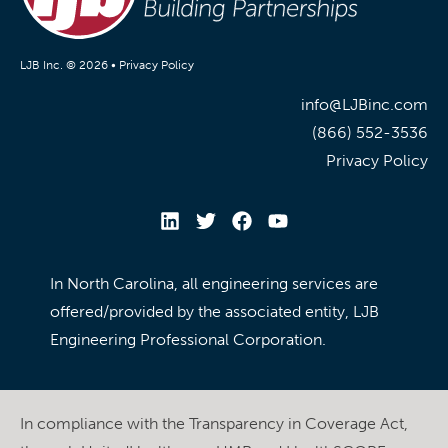
LJB Inc. © 2026 •
Privacy Policy
info@LJBinc.com
(866) 552-3536
Privacy Policy
In North Carolina, all engineering services are
offered/provided by the associated entity, LJB
Engineering Professional Corporation.
In compliance with the Transparency in Coverage Act,