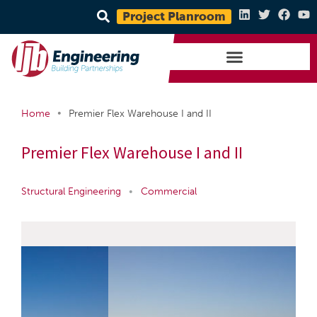
Project Planroom
•
Home
Premier Flex Warehouse I and II
Premier Flex Warehouse I and II
Structural Engineering
•
Commercial