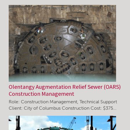
Olentangy Augmentation Relief Sewer (OARS)
Construction Management
Role: Construction Management, Technical Support
Client: City of Columbus Construction Cost: $375…