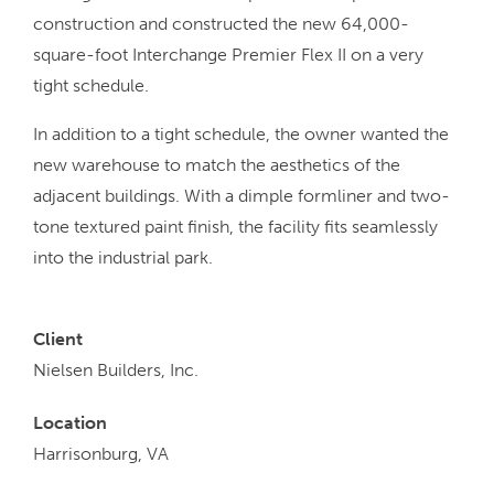
construction and constructed the new 64,000-
square-foot Interchange Premier Flex II on a very
tight schedule.
In addition to a tight schedule, the owner wanted the
new warehouse to match the aesthetics of the
adjacent buildings. With a dimple formliner and two-
tone textured paint finish, the facility fits seamlessly
into the industrial park.
Client
Nielsen Builders, Inc.
Location
Harrisonburg, VA