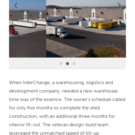
When InterChange, a warehousing, logistics and
development company, needed a new warehouse
time was of the essence. The owner’s schedule called
for only five months to complete the shell
construction, with an additional three months for
interior fit-out. The veteran design-build team
leveraged the unmatched speed of tilt-up