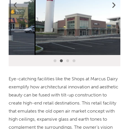
Eye-catching facilities like the Shops at Marcus Dairy
exemplify how architectural innovation and aesthetic
beauty can be fused with tilt-up construction to
create high-end retail destinations. This retail facility
that emulates the old open air market concept with
high ceilings, expansive glass and earth tones to
complement the surroundings. The owner’s vision