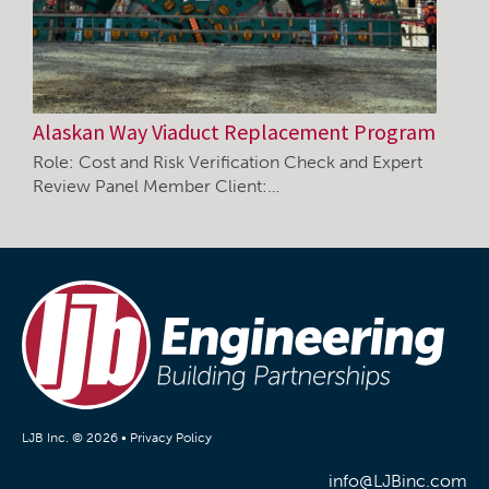
Alaskan Way Viaduct Replacement Program
Role: Cost and Risk Verification Check and Expert
Review Panel Member Client:…
LJB Inc. © 2026 •
Privacy Policy
info@LJBinc.com