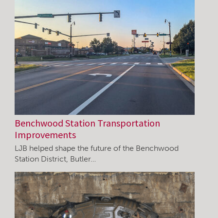
Benchwood Station Transportation
Improvements
LJB helped shape the future of the Benchwood
Station District, Butler…