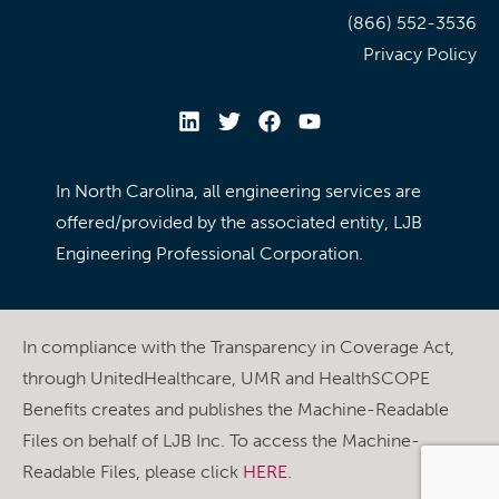
(866) 552-3536
Privacy Policy
In North Carolina, all engineering services are
offered/provided by the associated entity, LJB
Engineering Professional Corporation.
In compliance with the Transparency in Coverage Act,
through UnitedHealthcare, UMR and HealthSCOPE
Benefits creates and publishes the Machine-Readable
Files on behalf of LJB Inc. To access the Machine-
Readable Files, please click
HERE
.