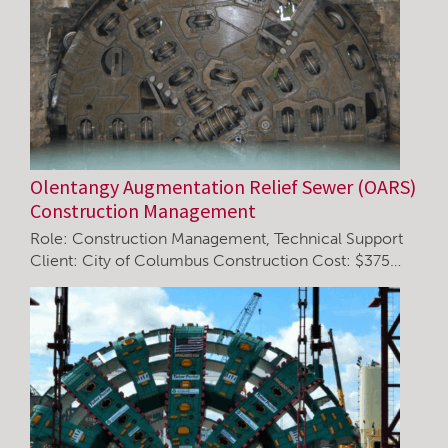
Olentangy Augmentation Relief Sewer (OARS)
Construction Management
Role: Construction Management, Technical Support
Client: City of Columbus Construction Cost: $375…