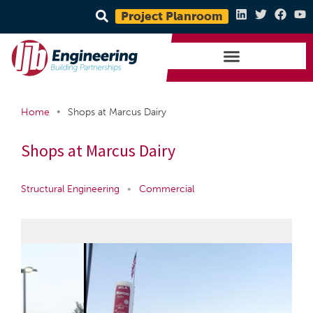
Project Planroom
•
Home
Shops at Marcus Dairy
Shops at Marcus Dairy
Structural Engineering
•
Commercial