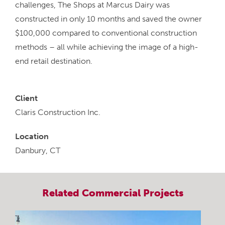
challenges, The Shops at Marcus Dairy was
constructed in only 10 months and saved the owner
$100,000 compared to conventional construction
methods – all while achieving the image of a high-
end retail destination.
Client
Claris Construction Inc.
Location
Danbury, CT
Related
Commercial
Projects