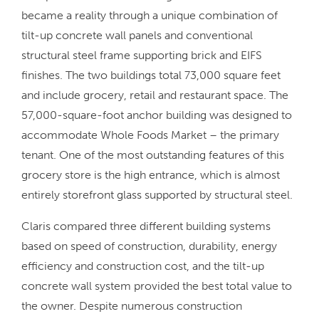
became a reality through a unique combination of
tilt-up concrete wall panels and conventional
structural steel frame supporting brick and EIFS
finishes. The two buildings total 73,000 square feet
and include grocery, retail and restaurant space. The
57,000-square-foot anchor building was designed to
accommodate Whole Foods Market – the primary
tenant. One of the most outstanding features of this
grocery store is the high entrance, which is almost
entirely storefront glass supported by structural steel.
Claris compared three different building systems
based on speed of construction, durability, energy
efficiency and construction cost, and the tilt-up
concrete wall system provided the best total value to
the owner. Despite numerous construction