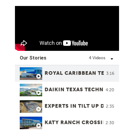
Our Stories
4 Videos
ROYAL CARIBBEAN TERMINAL 1
3:16
DAIKIN TEXAS TECHNOLOGY PA
4:20
EXPERTS IN TILT UP DESIGN
2:35
KATY RANCH CROSSING
2:30