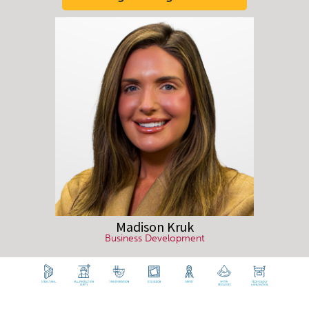
Madison
Kruk
Business Development