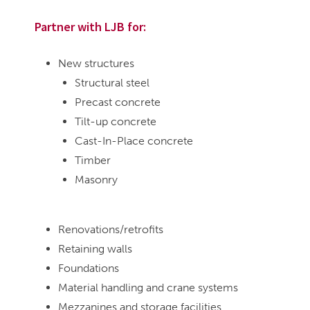
Partner with LJB for:
New structures
Structural steel
Precast concrete
Tilt-up concrete
Cast-In-Place concrete
Timber
Masonry
Renovations/retrofits
Retaining walls
Foundations
Material handling and crane systems
Mezzanines and storage facilities