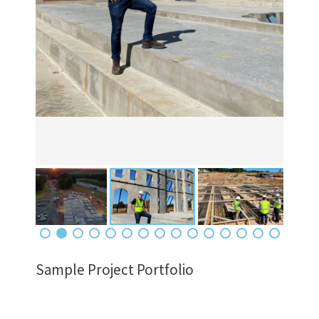
Sample Project Portfolio