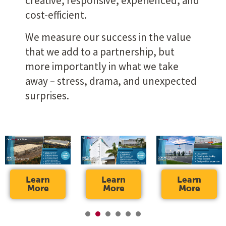
creative, responsive, experienced, and
cost-efficient.
We measure our success in the value
that we add to a partnership, but
more importantly in what we take
away – stress, drama, and unexpected
surprises.
Learn
Learn
Learn
More
More
More
1
2
3
4
5
6