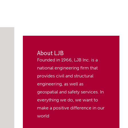
About LJB
Founded in 1966, LJB Inc. is a
national engineering firm that
provides civil and structural
engineering, as well as
geospatial and safety services. In
everything we do, we want to
make a positive difference in our
world