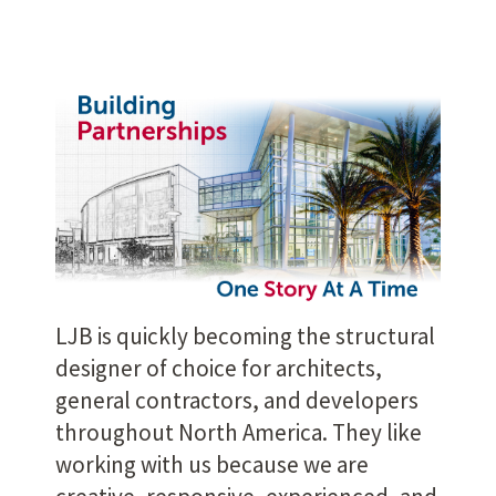
LJB is quickly becoming the structural
designer of choice for architects,
general contractors, and developers
throughout North America. They like
working with us because we are