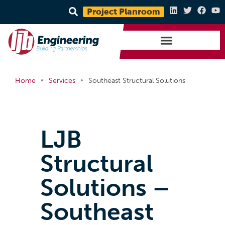
Project Planroom
•
•
Home
Services
Southeast Structural Solutions
LJB
Structural
Solutions –
Southeast