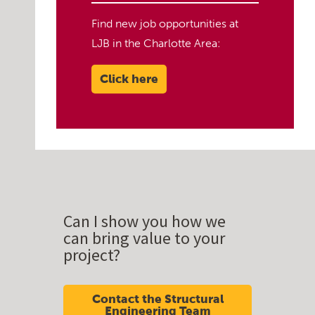
Find new job opportunities at
LJB in the Charlotte Area:
Click here
Can I show you how we
can bring value to your
project?
Contact the Structural
Engineering Team