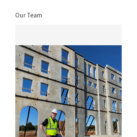
Our Team