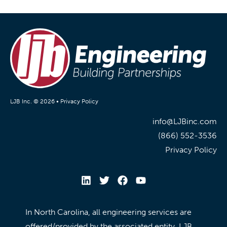
LJB Inc. © 2026 •
Privacy Policy
info@LJBinc.com
(866) 552-3536
Privacy Policy
In North Carolina, all engineering services are
offered/provided by the associated entity, LJB