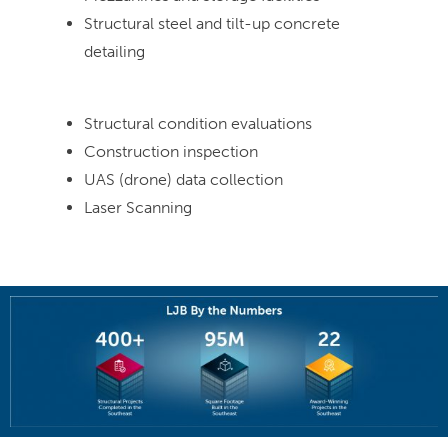
Structural steel and tilt-up concrete
detailing
Structural condition evaluations
Construction inspection
UAS (drone) data collection
Laser Scanning