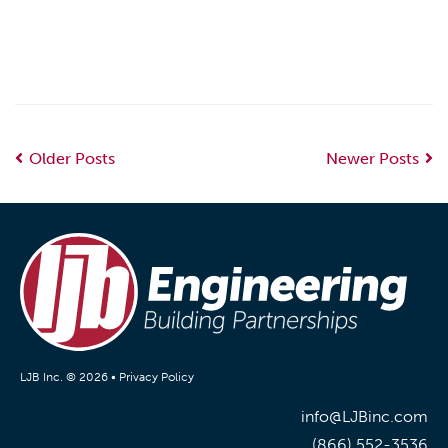
Older Posts
Newer Posts
LJB Inc. © 2026 •
Privacy Policy
info@LJBinc.com
(866) 552-3536