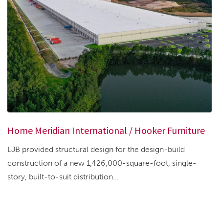
Home Meridian International / Hooker Furniture
LJB provided structural design for the design-build
construction of a new 1,426,000-square-foot, single-
story, built-to-suit distribution...