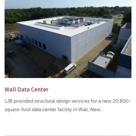
Wall Data Center
LJB provided structural design services for a new 20,800-
square-foot data center facility in Wall, New...