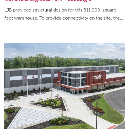
LJB provided structural design for this 811,000-square-
foot warehouse. To provide connectivity on the site, the...