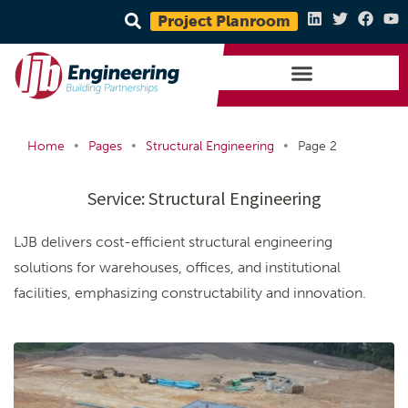
Project Planroom
•
•
•
Home
Pages
Structural Engineering
Page 2
Service:
Structural Engineering
LJB delivers cost-efficient structural engineering
solutions for warehouses, offices, and institutional
facilities, emphasizing constructability and innovation.