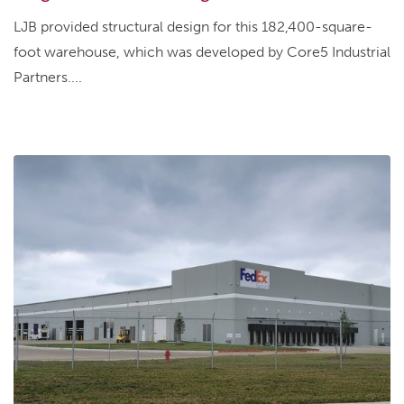
LJB provided structural design for this 182,400-square-
foot warehouse, which was developed by Core5 Industrial
Partners....