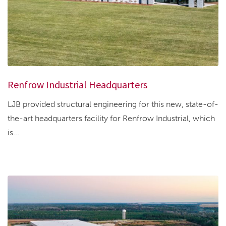
Renfrow Industrial Headquarters
LJB provided structural engineering for this new, state-of-
the-art headquarters facility for Renfrow Industrial, which
is...