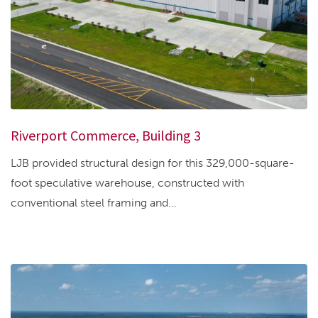
Riverport Commerce, Building 3
LJB provided structural design for this 329,000-square-
foot speculative warehouse, constructed with
conventional steel framing and...