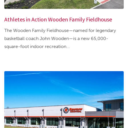
Athletes in Action Wooden Family Fieldhouse
The Wooden Family Fieldhouse—named for legendary
basketball coach John Wooden—is a new 65,000-
square-foot indoor recreation...