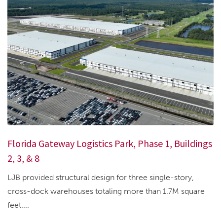
Florida Gateway Logistics Park, Phase 1, Buildings
2, 3, & 8
LJB provided structural design for three single-story,
cross-dock warehouses totaling more than 1.7M square
feet....