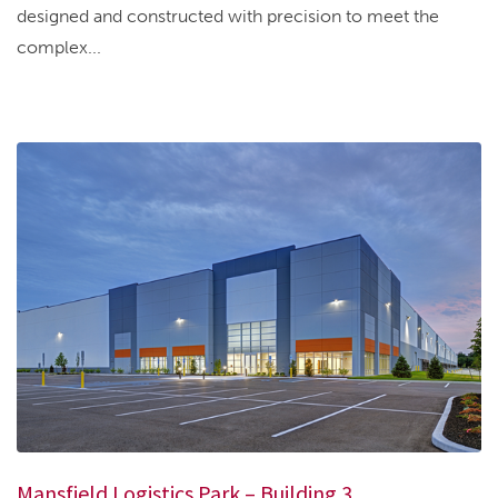
designed and constructed with precision to meet the
complex...
Mansfield Logistics Park – Building 3