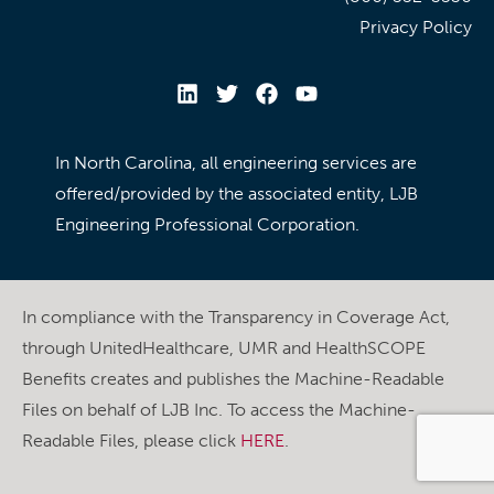
Privacy Policy
In North Carolina, all engineering services are
offered/provided by the associated entity, LJB
Engineering Professional Corporation.
In compliance with the Transparency in Coverage Act,
through UnitedHealthcare, UMR and HealthSCOPE
Benefits creates and publishes the Machine-Readable
Files on behalf of LJB Inc. To access the Machine-
Readable Files, please click
HERE
.