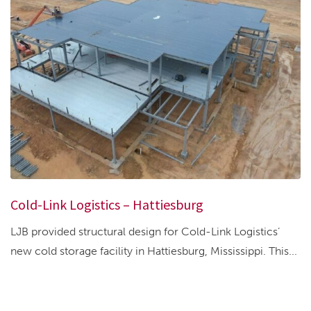
Cold-Link Logistics – Hattiesburg
LJB provided structural design for Cold-Link Logistics’
new cold storage facility in Hattiesburg, Mississippi. This...