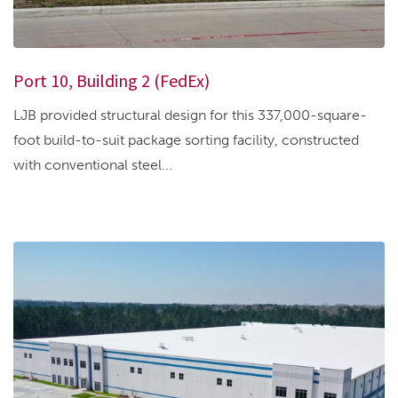
Port 10, Building 2 (FedEx)
LJB provided structural design for this 337,000-square-
foot build-to-suit package sorting facility, constructed
with conventional steel...