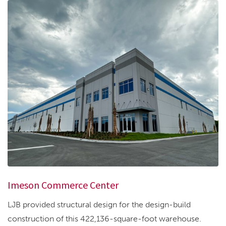
Imeson Commerce Center
LJB provided structural design for the design-build
construction of this 422,136-square-foot warehouse.