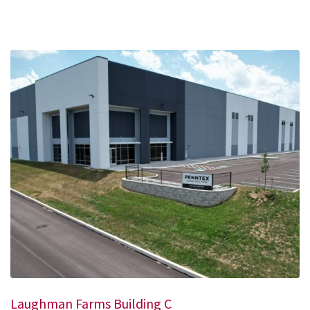
Laughman Farms Building C