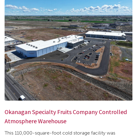
Okanagan Specialty Fruits Company Controlled
Atmosphere Warehouse
This 110,000-square-foot cold storage facility was